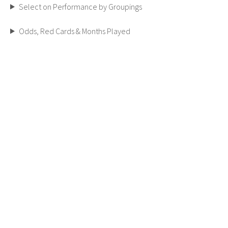
Select on Performance by Groupings
Odds, Red Cards & Months Played