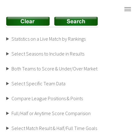
Statistics on a Live Match by Rankings
Select Seasons to Include in Results
Both Teams to Score & Under/Over Market
Select Specific Team Data
Compare League Positions & Points
Full/Half or Anytime Score Comparision
Select Match Result & Half/Full Time Goals